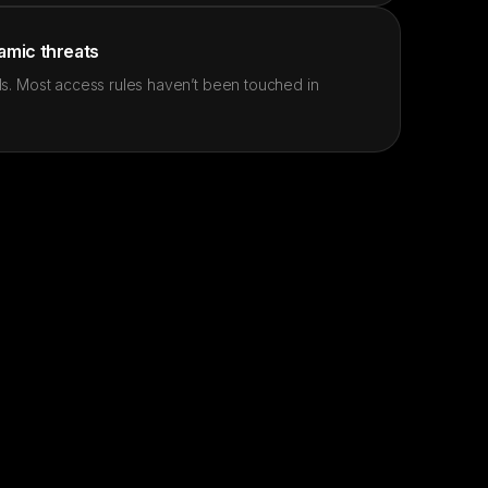
namic threats
s. Most access rules haven’t been touched in