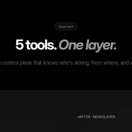
Approach
5 tools.
One layer.
 control plane that knows who's asking, from where, and 
AFTER · MONOLAYER