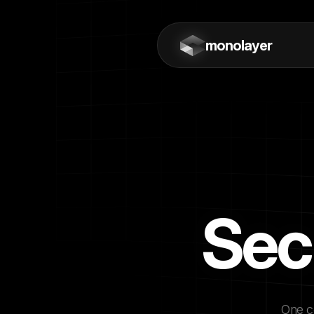
monolayer
Sec
One co