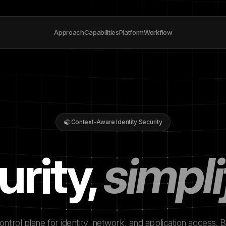
Approach
Capabilities
Platform
Workflow
Context-Aware Identity Security
urity,
simpli
ntrol plane for identity, network, and application access. Bu