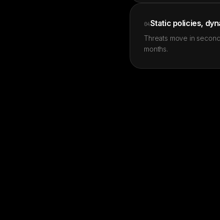
Static policies, dy
04
Threats move in second
months.