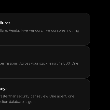
ailures
lare, Aembit. Five vendors, five consoles, nothing
rmissions. Across your stack, easily 12,000. One
 keys
faster than security can review. One agent, one
ction database is gone.