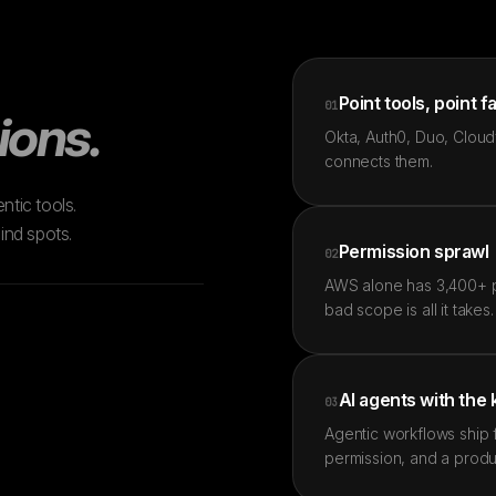
Point tools, point f
01
ions.
Okta, Auth0, Duo, Cloudf
connects them.
ntic tools.
ind spots.
Permission sprawl
02
AWS alone has 3,400+ pe
bad scope is all it takes.
AI agents with the
03
Agentic workflows ship 
permission, and a produ