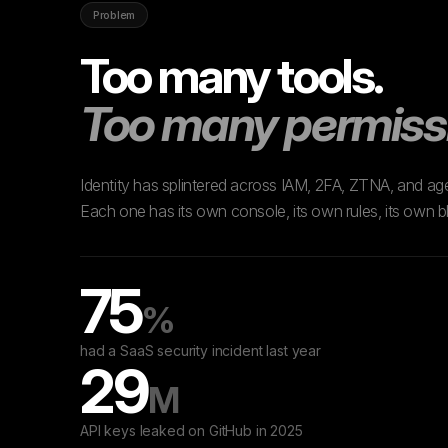
Problem
Too many tools.
Too many permiss
Identity has splintered across IAM, 2FA, ZTNA, and age
Each one has its own console, its own rules, its own bl
75
%
had a SaaS security incident last year
29
M
API keys leaked on GitHub in 2025