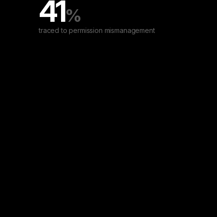
41
%
traced to permission mismanagement