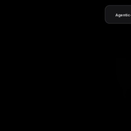
Agentic-ready