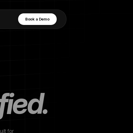
Book a Demo
fied.
ilt for