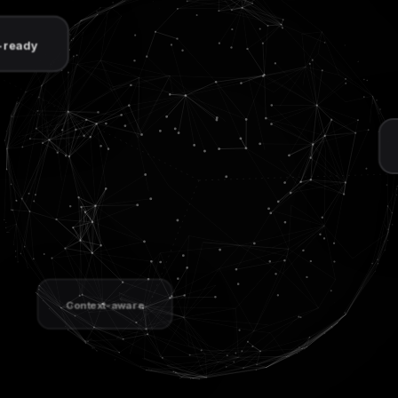
Unified acces
Context-aware