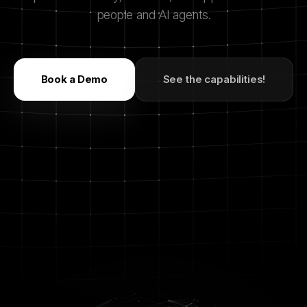
people and AI agents.
Book a Demo
See the capabilities!