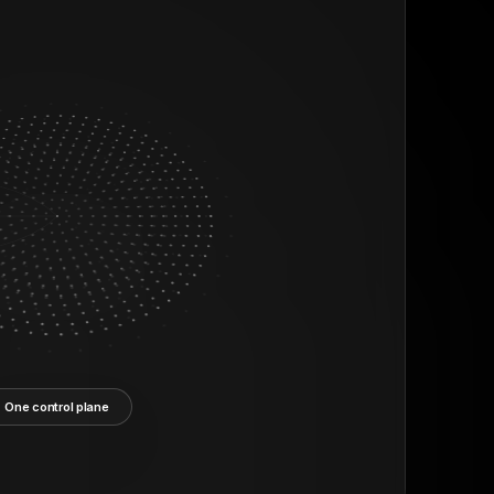
One control plane