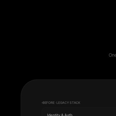
One
BEFORE · LEGACY STACK
Identity & Auth